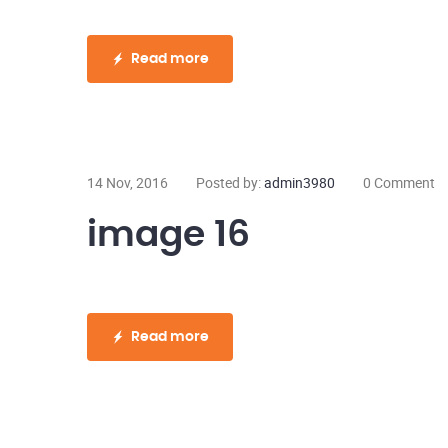
Read more
14 Nov, 2016
Posted by:
admin3980
0 Comment
image 16
Read more