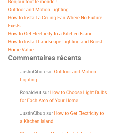
Bonjour tout le monde !
Outdoor and Motion Lighting
How to Install a Ceiling Fan Where No Fixture
Exists
How to Get Electricity to a Kitchen Island
How to Install Landscape Lighting and Boost
Home Value
Commentaires récents
JustinCibub
sur
Outdoor and Motion
Lighting
Ronaldvut
sur
How to Choose Light Bulbs
for Each Area of Your Home
JustinCibub
sur
How to Get Electricity to
a Kitchen Island