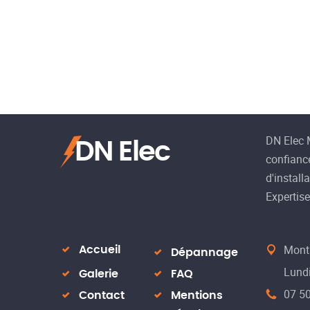
DN Elec M
DN Elec
confiance
d'install
Expertise,
Montp
Accueil
Dépannage
Lundi
Galerie
FAQ
07 50
Contact
Mentions