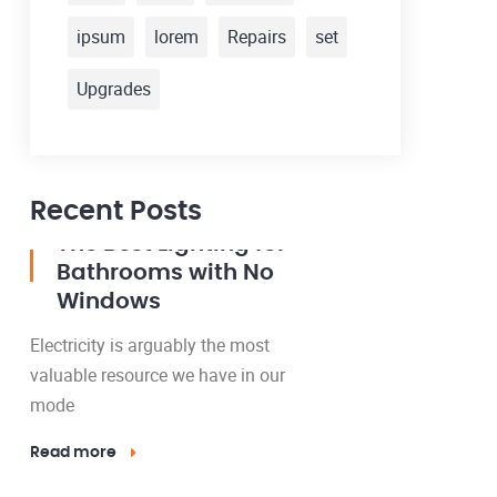
ipsum
lorem
Repairs
set
Upgrades
Recent Posts
30 Oct, 2016
The Best Lighting for
Bathrooms with No
Windows
Electricity is arguably the most
valuable resource we have in our
mode
Read more
15 Mai, 2016