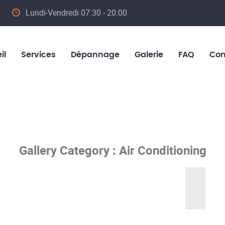
Lundi-Vendredi 07:30 - 20:00
il
Services
Dépannage
Galerie
FAQ
Con
Gallery Category :
Air Conditioning