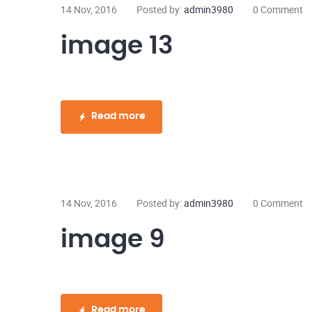
14 Nov, 2016
Posted by:
admin3980
0 Comment
image 13
Read more
14 Nov, 2016
Posted by:
admin3980
0 Comment
image 9
Read more