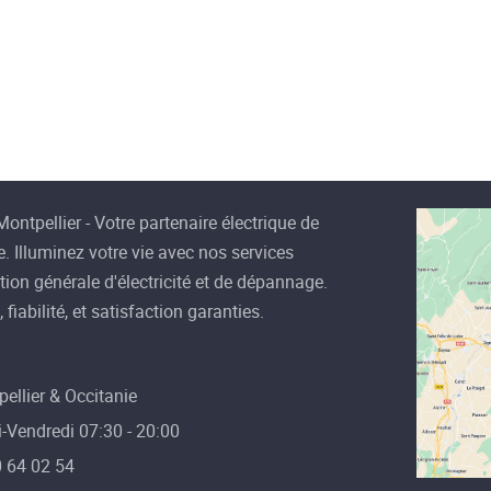
How to Choose Light
Bulbs for Each Area of
Your Home
Electricity is arguably the most
valuable resource we have in our
mode
ontpellier - Votre partenaire électrique de
Read more
. Illuminez votre vie avec nos services
ation générale d'électricité et de dépannage.
 fiabilité, et satisfaction garanties.
ellier & Occitanie
-Vendredi 07:30 - 20:00
 64 02 54