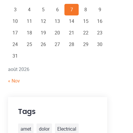
3
4
5
6
7
8
9
10
11
12
13
14
15
16
17
18
19
20
21
22
23
24
25
26
27
28
29
30
31
août 2026
« Nov
Tags
amet
dolor
Electrical