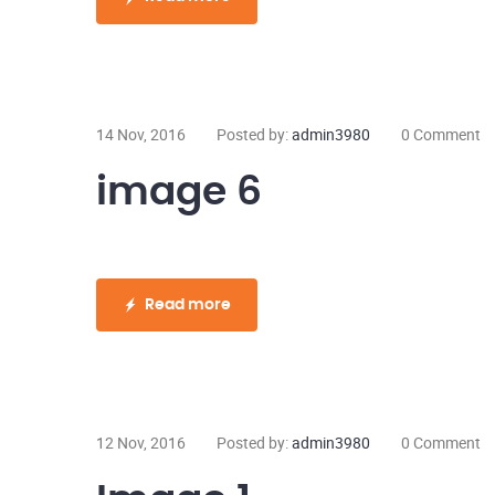
14 Nov, 2016
Posted by:
admin3980
0 Comment
image 6
Read more
12 Nov, 2016
Posted by:
admin3980
0 Comment