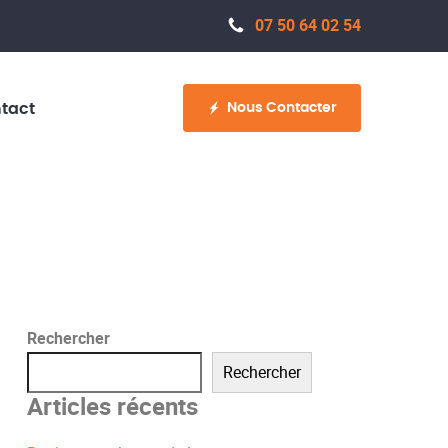
07 50 64 02 54
Nous Contacter
tact
Rechercher
Rechercher
Articles récents