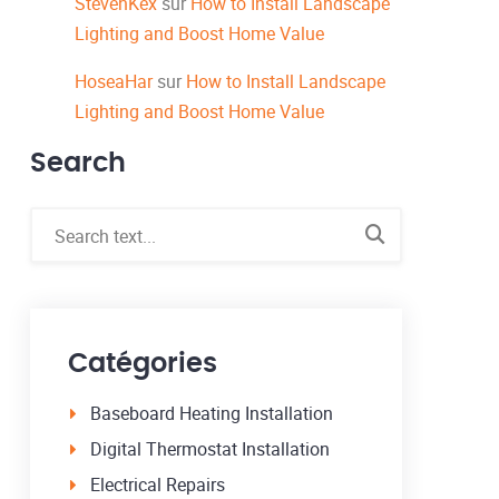
StevenKex
sur
How to Install Landscape
Lighting and Boost Home Value
HoseaHar
sur
How to Install Landscape
Lighting and Boost Home Value
Search
Catégories
Baseboard Heating Installation
Digital Thermostat Installation
Electrical Repairs