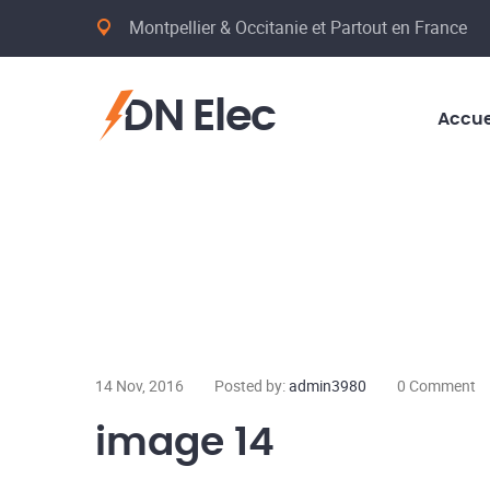
Montpellier & Occitanie et Partout en France
DN Elec
Accue
14 Nov, 2016
Posted by:
admin3980
0 Comment
image 14