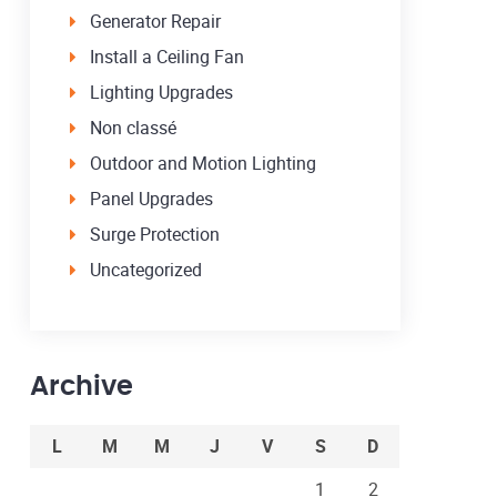
Generator Repair
Install a Ceiling Fan
Lighting Upgrades
Non classé
Outdoor and Motion Lighting
Panel Upgrades
Surge Protection
Uncategorized
Archive
L
M
M
J
V
S
D
1
2